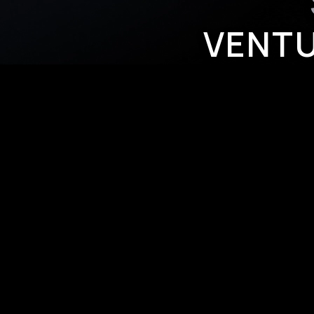
VENTU