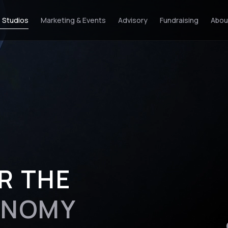
 Studios
Marketing & Events
Advisory
Fundraising
Abou
R THE
ONOMY