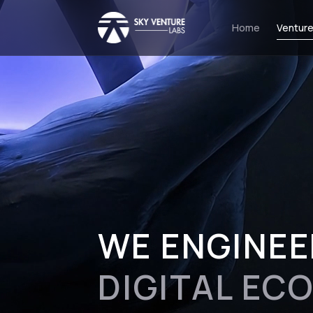
Home
Venture
WE ENGINEE
DIGITAL EC