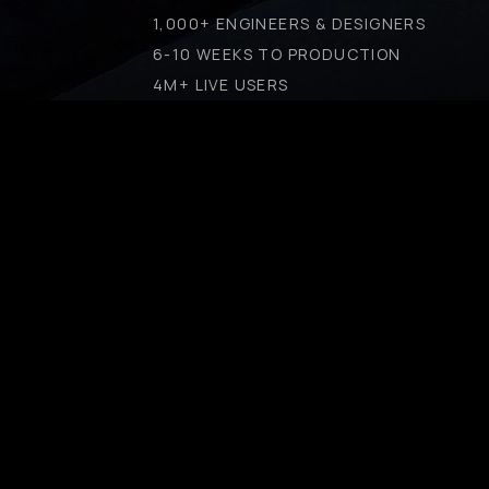
1,000+ ENGINEERS & DESIGNERS
6-10 WEEKS TO PRODUCTION
4M+ LIVE USERS