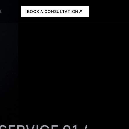
t
BOOK A CONSULTATION