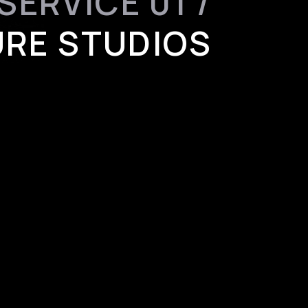
SERVICE 01 /
RE STUDIOS