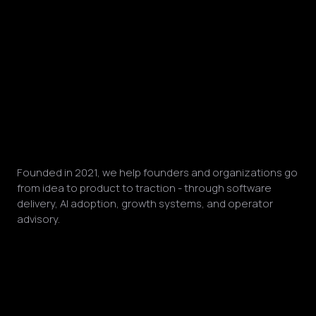
Founded in 2021, we help founders and organizations go
from idea to product to traction - through software
delivery, AI adoption, growth systems, and operator
advisory.