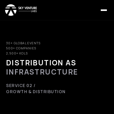
30+ GLOBAL EVENTS
500+ COMPANIES
2,500+ KOLS
DISTRIBUTION AS
INFRASTRUCTURE
SERVICE 02 /
GROWTH & DISTRIBUTION