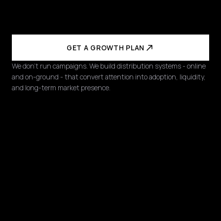
GET A GROWTH PLAN
We don't run campaigns. We build distribution systems - online
and on-ground - that convert attention into adoption, liquidity,
and long-term market presence.
FOR COMPANIES WITH A
PRODUCT
AND NO DISTRIBUTION.
Who this is for